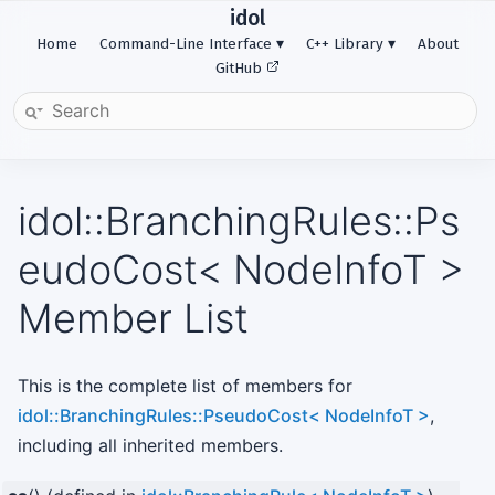
idol
Home
Command-Line Interface
C++ Library
About
GitHub
idol::BranchingRules::Ps
eudoCost< NodeInfoT >
Member List
This is the complete list of members for
idol::BranchingRules::PseudoCost< NodeInfoT >
,
including all inherited members.