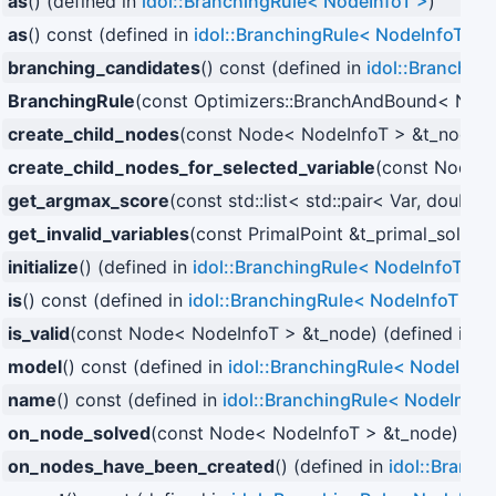
as
() (defined in
idol::BranchingRule< NodeInfoT >
)
as
() const (defined in
idol::BranchingRule< NodeInfoT >
)
branching_candidates
() const (defined in
idol::Branchin
BranchingRule
(const Optimizers::BranchAndBound< NodeI
create_child_nodes
(const Node< NodeInfoT > &t_node) 
create_child_nodes_for_selected_variable
(const Node< 
get_argmax_score
(const std::list< std::pair< Var, double
get_invalid_variables
(const PrimalPoint &t_primal_solutio
initialize
() (defined in
idol::BranchingRule< NodeInfoT >
)
is
() const (defined in
idol::BranchingRule< NodeInfoT >
)
is_valid
(const Node< NodeInfoT > &t_node) (defined in
id
model
() const (defined in
idol::BranchingRule< NodeInfo
name
() const (defined in
idol::BranchingRule< NodeInfoT
on_node_solved
(const Node< NodeInfoT > &t_node) over
on_nodes_have_been_created
() (defined in
idol::Branc