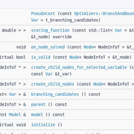
PseudoCost
(const
Optimizers::BranchAndBoun
Var
> t_branching_candidates)
 double > >
scoring_function
(const std::list<
Var
> &t
&t_node) override
void
on_node_solved
(const
Node
< NodeInfoT > &t_
irtual bool
is_valid
(const
Node
< NodeInfoT > &t_node)
odeInfoT * >
create_child_nodes_for_selected_variable
(c
const
Var
&t_var)
odeInfoT * >
create_child_nodes
(const
Node
< NodeInfoT >
ist<
Var
> &
branching_candidates
() const
odeInfoT > &
parent
() const
onst
Model
&
model
() const
irtual void
initialize
()