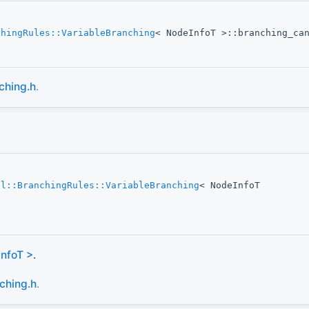
chingRules::VariableBranching
< NodeInfoT >::branching_ca
ching.h
.
ol::BranchingRules::VariableBranching
< NodeInfoT
InfoT >
.
ching.h
.