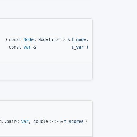
(
const
Node
< NodeInfoT > &
t_node
,
const
Var
&
t_var
)
td::pair<
Var
, double > > &
t_scores
)