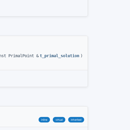
nst PrimalPoint &
t_primal_solution
)
inline
virtual
inherited