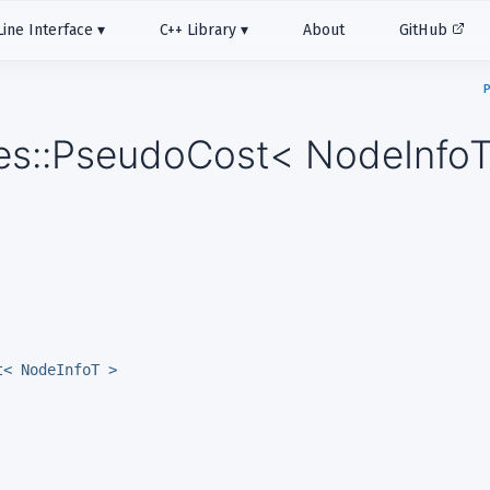
ne Interface
C++ Library
About
GitHub
P
les::PseudoCost< NodeInfoT
t< NodeInfoT >