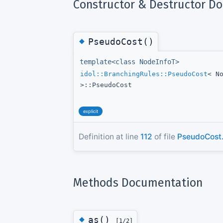
Constructor & Destructor D
◆
PseudoCost()
template<class NodeInfoT>
idol::BranchingRules::PseudoCost
< N
>::PseudoCost
explicit
Definition at line
112
of file
PseudoCost
Methods Documentation
◆
as()
[1/2]