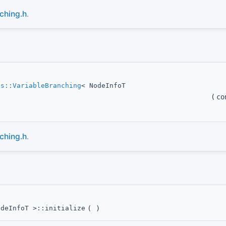
ching.h
.
es::VariableBranching
< NodeInfoT
(
co
ching.h
.
odeInfoT >::initialize
(
)