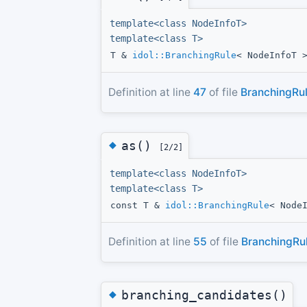
template<class NodeInfoT>
template<class T>
T &
idol::BranchingRule
< NodeInfoT 
Definition at line
47
of file
BranchingRul
◆
as()
[2/2]
template<class NodeInfoT>
template<class T>
const T &
idol::BranchingRule
< Node
Definition at line
55
of file
BranchingRul
◆
branching_candidates()