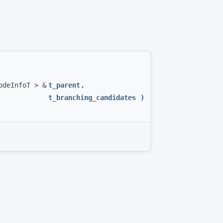
odeInfoT > &
t_parent
,
t_branching_candidates
)