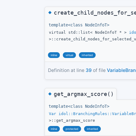
◆
create_child_nodes_for_s
template<class NodeInfoT>
virtual std::list< NodeInfoT * >
id
>::create_child_nodes_for_selected_
inline
virtual
inherited
Definition at line
39
of file
VariableBran
◆
get_argmax_score()
template<class NodeInfoT>
Var
idol::BranchingRules::VariableB
>::get_argmax_score
inline
protected
inherited