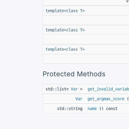
v
template<class T>
template<class T>
template<class T>
Protected Methods
std::list<
Var
>
get_invalid_variab
Var
get_argmax_score
(
std::string
name
() const