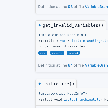
Definition at line
98
of file
VariableBran
◆
get_invalid_variables()
template<class NodeInfoT>
std::list<
Var
>
idol::BranchingRul
>::get_invalid_variables
inline
protected
inherited
Definition at line
84
of file
VariableBran
◆
initialize()
template<class NodeInfoT>
virtual void
idol::BranchingRule
< N