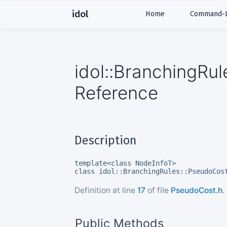
idol
Home
Command-Li
idol::BranchingRu
Reference
Description
template<class NodeInfoT>
class idol::BranchingRules::PseudoCos
Definition at line
17
of file
PseudoCost.h
.
Public Methods