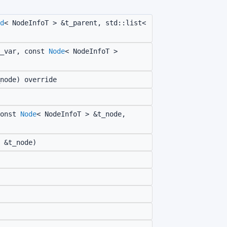
d
< NodeInfoT > &t_parent, std::list<
_var, const
Node
< NodeInfoT >
node) override
onst
Node
< NodeInfoT > &t_node,
 &t_node)