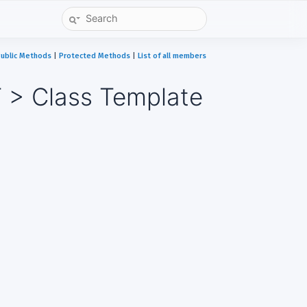
ublic Methods
|
Protected Methods
|
List of all members
 > Class Template