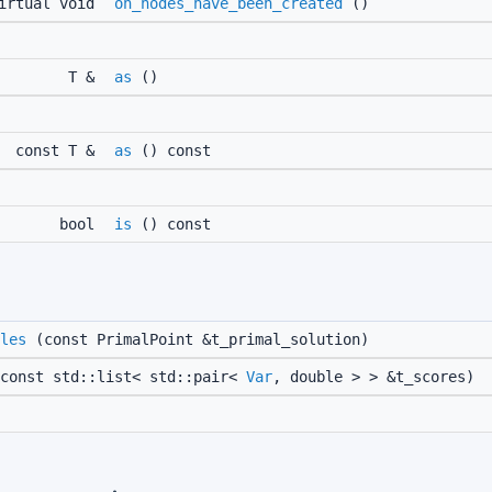
irtual void
on_nodes_have_been_created
()
T &
as
()
const T &
as
() const
bool
is
() const
les
(const PrimalPoint &t_primal_solution)
const std::list< std::pair<
Var
, double > > &t_scores)