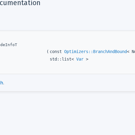
ocumentation
odeInfoT
(
const
Optimizers::BranchAndBound
< N
std::list<
Var
>
.h
.