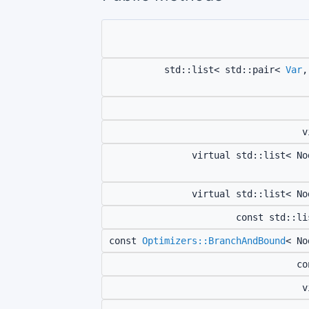
std::list< std::pair<
Var
,
v
virtual std::list< N
virtual std::list< N
const std::l
const
Optimizers::BranchAndBound
< N
c
v