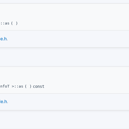
>::as
(
)
e.h
.
InfoT >::as
(
)
const
e.h
.