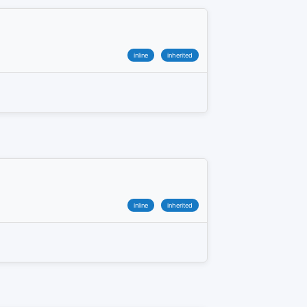
inline
inherited
inline
inherited