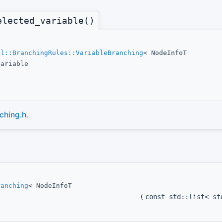
elected_variable()
ol::BranchingRules::VariableBranching
< NodeInfoT
variable
ching.h
.
ranching
< NodeInfoT
(
const std::list< s