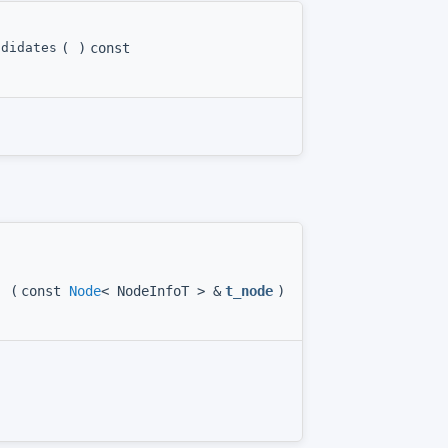
ndidates
(
)
const
(
const
Node
< NodeInfoT > &
t_node
)