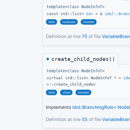
template<class NodeInfoT>
const std::list<
Var
> &
idol::Bran
inline
nodiscard
inherited
Definition at line
75
of file
VariableBran
◆
create_child_nodes()
template<class NodeInfoT>
virtual std::list< NodeInfoT * >
id
>::create_child_nodes
inline
virtual
inherited
Implements
idol::BranchingRule< Node
Definition at line
55
of file
VariableBran