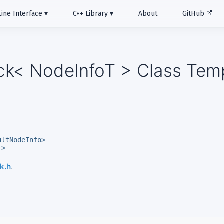
ne Interface
C++ Library
About
GitHub
ack< NodeInfoT > Class Tem
ultNodeInfo>
 >
k.h
.