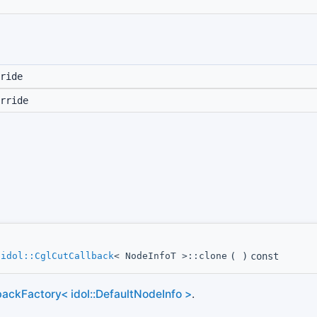
ride
rride
*
idol::CglCutCallback
< NodeInfoT >::clone
(
)
const
ackFactory< idol::DefaultNodeInfo >
.