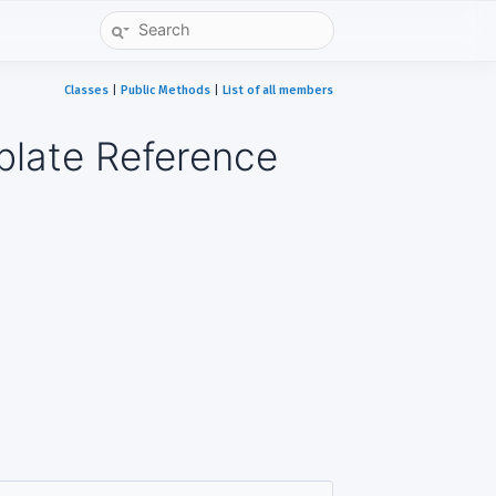
Classes
|
Public Methods
|
List of all members
plate Reference