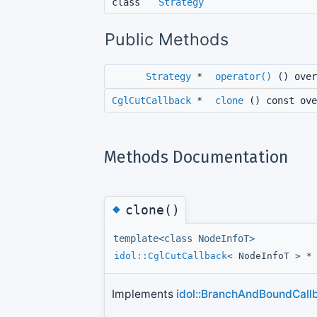
class
Strategy
Public Methods
Strategy
*
operator()
() over
CglCutCallback
*
clone
() const ove
Methods Documentation
◆
clone()
template<class NodeInfoT>
idol::CglCutCallback
< NodeInfoT > 
Implements
idol::BranchAndBoundCallb