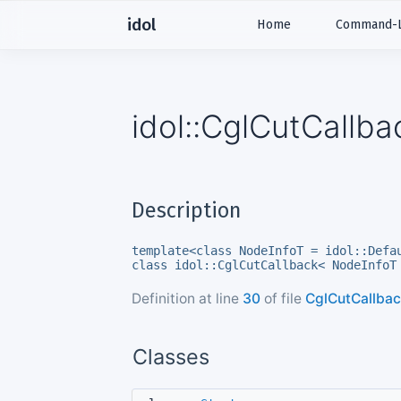
idol
Home
Command-Li
idol::CglCutCallb
Description
template<class NodeInfoT = idol::Defa
class idol::CglCutCallback< NodeInfoT
Definition at line
30
of file
CglCutCallbac
Classes