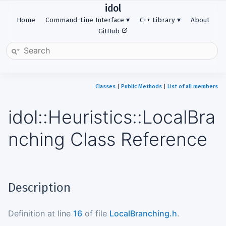
idol
Home
Command-Line Interface
C++ Library
About
GitHub
Classes
|
Public Methods
|
List of all members
idol::Heuristics::LocalBra
nching Class Reference
Description
Definition at line
16
of file
LocalBranching.h
.