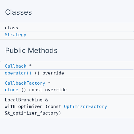
Classes
class
Strategy
Public Methods
Callback
*
operator()
() override
CallbackFactory
*
clone
() const override
LocalBranching &
with_optimizer
(const
OptimizerFactory
&t_optimizer_factory)