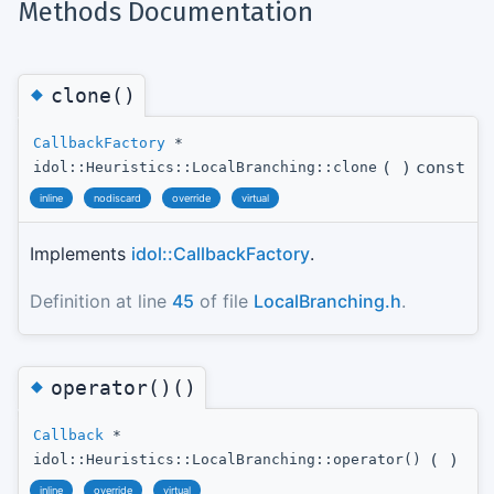
Methods Documentation
◆
clone()
CallbackFactory
*
(
)
const
idol::Heuristics::LocalBranching::clone
inline
nodiscard
override
virtual
Implements
idol::CallbackFactory
.
Definition at line
45
of file
LocalBranching.h
.
◆
operator()()
Callback
*
(
)
idol::Heuristics::LocalBranching::operator()
inline
override
virtual