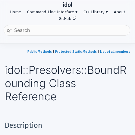
idol
Home
Command-Line Interface
C++ Library
About
GitHub
Public Methods
|
Protected Static Methods
|
List of all members
idol::Presolvers::BoundR
ounding Class
Reference
Description