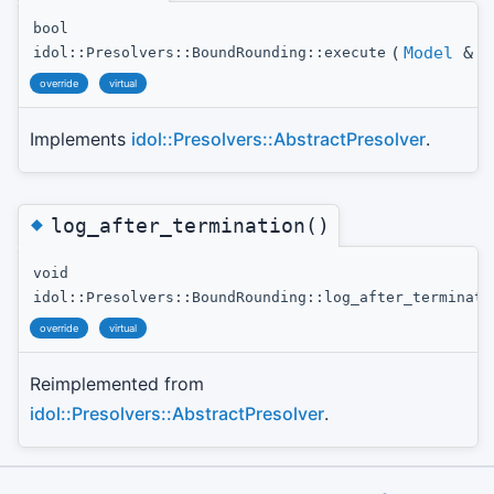
bool
(
Model
&
t
idol::Presolvers::BoundRounding::execute
override
virtual
Implements
idol::Presolvers::AbstractPresolver
.
◆
log_after_termination()
void
idol::Presolvers::BoundRounding::log_after_terminati
override
virtual
Reimplemented from
idol::Presolvers::AbstractPresolver
.