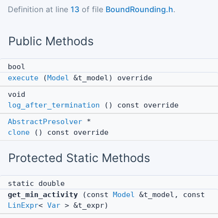
Definition at line
13
of file
BoundRounding.h
.
Public Methods
bool
execute
(
Model
&t_model) override
void
log_after_termination
() const override
AbstractPresolver
*
clone
() const override
Protected Static Methods
static double
get_min_activity
(const
Model
&t_model, const
LinExpr
<
Var
> &t_expr)