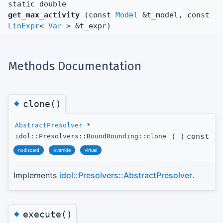
static double
get_max_activity
(const
Model
&t_model, const
LinExpr
<
Var
> &t_expr)
Methods Documentation
◆
clone()
AbstractPresolver
*
(
)
const
idol::Presolvers::BoundRounding::clone
nodiscard
override
virtual
Implements
idol::Presolvers::AbstractPresolver
.
◆
execute()