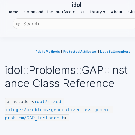
idol
Home
Command-Line Interface
C++ Library
About
Gi
Public Methods
|
Protected Attributes
|
List of all members
idol::Problems::GAP::Inst
ance Class Reference
#include <
idol/mixed-
integer/problems/generalized-assignment-
problem/GAP_Instance.h
>