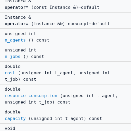
Instance &
operator=
(const Instance &)=default
Instance &
operator=
(Instance &&) noexcept=default
unsigned int
n_agents
() const
unsigned int
n_jobs
() const
double
cost
(unsigned int t_agent, unsigned int
t_job) const
double
resource_consumption
(unsigned int t_agent,
unsigned int t_job) const
double
capacity
(unsigned int t_agent) const
void