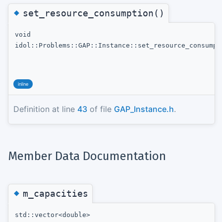
◆
set_resource_consumption()
void
idol::Problems::GAP::Instance::set_resource_consumpt
inline
Definition at line
43
of file
GAP_Instance.h
.
Member Data Documentation
◆
m_capacities
std::vector<double>