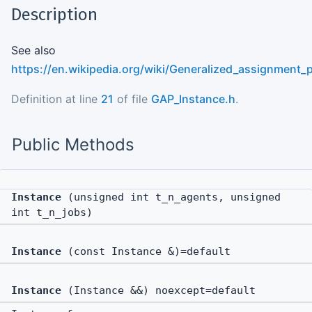
Description
See also
https://en.wikipedia.org/wiki/Generalized_assignment_
Definition at line
21
of file
GAP_Instance.h
.
Public Methods
Instance
(unsigned int t_n_agents, unsigned
int t_n_jobs)
Instance
(const Instance &)=default
Instance
(Instance &&) noexcept=default