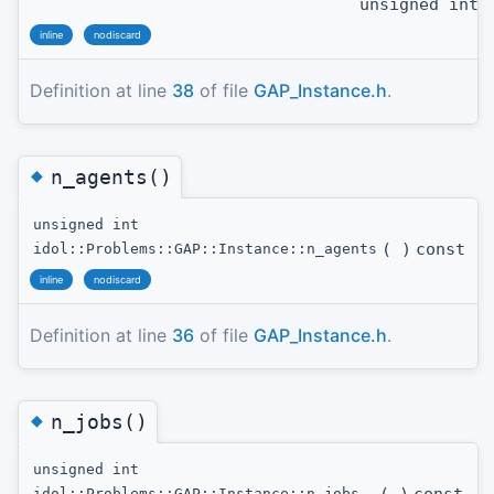
unsigned int
t
inline
nodiscard
Definition at line
38
of file
GAP_Instance.h
.
◆
n_agents()
unsigned int
(
)
const
idol::Problems::GAP::Instance::n_agents
inline
nodiscard
Definition at line
36
of file
GAP_Instance.h
.
◆
n_jobs()
unsigned int
idol::Problems::GAP::Instance::n_jobs