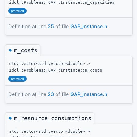
idol::Problems::GAP::Instance::m_capacities
protected
Definition at line
25
of file
GAP_Instance.h
.
◆
m_costs
std::vector<std::vector<double> >
idol::Problems::GAP::Instance::m_costs
protected
Definition at line
23
of file
GAP_Instance.h
.
◆
m_resource_consumptions
std::vector<std::vector<double> >