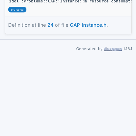
idol::Problems::GAP::Instance::m_resource_consumptio
protected
Definition at line
24
of file
GAP_Instance.h
.
Generated by
1.16.1