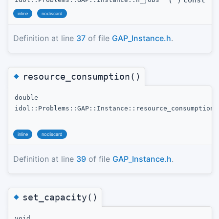
(
)
const
inline
nodiscard
Definition at line
37
of file
GAP_Instance.h
.
◆
resource_consumption()
double
idol::Problems::GAP::Instance::resource_consumption
inline
nodiscard
Definition at line
39
of file
GAP_Instance.h
.
◆
set_capacity()
void