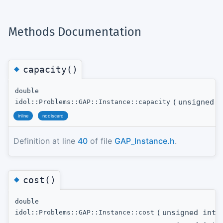
Methods Documentation
◆
capacity()
double
(
unsigned i
idol::Problems::GAP::Instance::capacity
inline
nodiscard
Definition at line
40
of file
GAP_Instance.h
.
◆
cost()
double
(
unsigned int
t
idol::Problems::GAP::Instance::cost