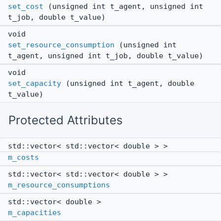
set_cost
(unsigned int t_agent, unsigned int
t_job, double t_value)
void
set_resource_consumption
(unsigned int
t_agent, unsigned int t_job, double t_value)
void
set_capacity
(unsigned int t_agent, double
t_value)
Protected Attributes
std::vector< std::vector< double > >
m_costs
std::vector< std::vector< double > >
m_resource_consumptions
std::vector< double >
m_capacities