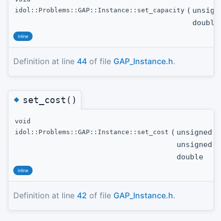
(
unsign
idol::Problems::GAP::Instance::set_capacity
double
inline
Definition at line
44
of file
GAP_Instance.h
.
◆
set_cost()
void
(
unsigned i
idol::Problems::GAP::Instance::set_cost
unsigned i
double
inline
Definition at line
42
of file
GAP_Instance.h
.