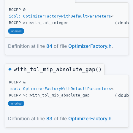
ROCPP &
idol::OptimizerFactoryWithDefaultParameters
<
(
doubl
ROCPP >::with_tol_integer
inherited
Definition at line
84
of file
OptimizerFactory.h
.
◆
with_tol_mip_absolute_gap()
ROCPP &
idol::OptimizerFactoryWithDefaultParameters
<
(
doubl
ROCPP >::with_tol_mip_absolute_gap
inherited
Definition at line
83
of file
OptimizerFactory.h
.