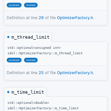
protected
inherited
Definition at line
29
of file
OptimizerFactory.h
.
◆
m_thread_limit
std::optional<unsigned int>
idol::OptimizerFactory::m_thread_limit
protected
inherited
Definition at line
25
of file
OptimizerFactory.h
.
◆
m_time_limit
std::optional<double>
idol::OptimizerFactory::m_time_limit