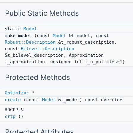
Public Static Methods
static
Model
make_model
(const
Model
&t_model, const
Robust::Description
&t_robust_description,
const
Bilevel::Description
&t_bilevel_description, Approximation
t_approximation, unsigned int t_n_policies=1)
Protected Methods
Optimizer
*
create
(const
Model
&t_model) const override
ROCPP &
crtp
()
Protected Attributes