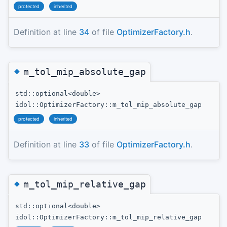
protected
inherited
Definition at line
34
of file
OptimizerFactory.h
.
◆
m_tol_mip_absolute_gap
std::optional<double>
idol::OptimizerFactory::m_tol_mip_absolute_gap
protected
inherited
Definition at line
33
of file
OptimizerFactory.h
.
◆
m_tol_mip_relative_gap
std::optional<double>
idol::OptimizerFactory::m_tol_mip_relative_gap