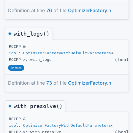
Definition at line
76
of file
OptimizerFactory.h
.
◆
with_logs()
ROCPP &
idol::OptimizerFactoryWithDefaultParameters
<
(
bool
t
ROCPP >::with_logs
inherited
Definition at line
73
of file
OptimizerFactory.h
.
◆
with_presolve()
ROCPP &
idol::OptimizerFactoryWithDefaultParameters
<
(
bool
t
ROCPP >::with_presolve