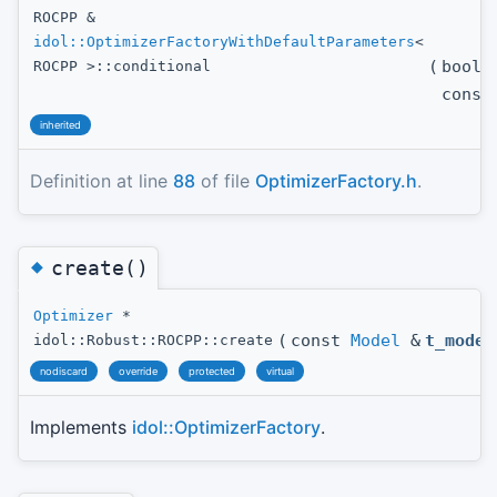
ROCPP &
idol::OptimizerFactoryWithDefaultParameters
<
(
bool
ROCPP >::conditional
const
inherited
Definition at line
88
of file
OptimizerFactory.h
.
◆
create()
Optimizer
*
(
const
Model
&
t_model
idol::Robust::ROCPP::create
nodiscard
override
protected
virtual
Implements
idol::OptimizerFactory
.