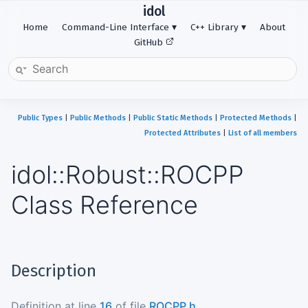
idol
Home
Command-Line Interface
C++ Library
About
GitHub
Public Types
|
Public Methods
|
Public Static Methods
|
Protected Methods
|
Protected Attributes
|
List of all members
idol::Robust::ROCPP
Class Reference
Description
Definition at line
16
of file
ROCPP.h
.