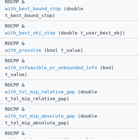
ROCPP &
with_best_bound_stop
(double
t_best_bound_stop)
ROCPP &
with_best_obj_stop
(double t_user_best_obj)
ROCPP &
with_presolve
(bool t_value)
ROCPP &
with_infeasible_or_unbounded_info
(bool
t_value)
ROCPP &
with_tol_mip_relative_gap
(double
t_tol_mip_relative_gap)
ROCPP &
with_tol_mip_absolute_gap
(double
t_tol_mip_absolute_gap)
ROCPP &