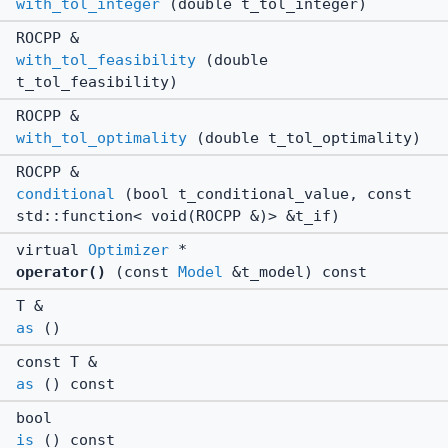
with_tol_integer
(double t_tol_integer)
ROCPP &
with_tol_feasibility
(double
t_tol_feasibility)
ROCPP &
with_tol_optimality
(double t_tol_optimality)
ROCPP &
conditional
(bool t_conditional_value, const
std::function< void(ROCPP &)> &t_if)
virtual
Optimizer
*
operator()
(const
Model
&t_model) const
T &
as
()
const T &
as
() const
bool
is
() const