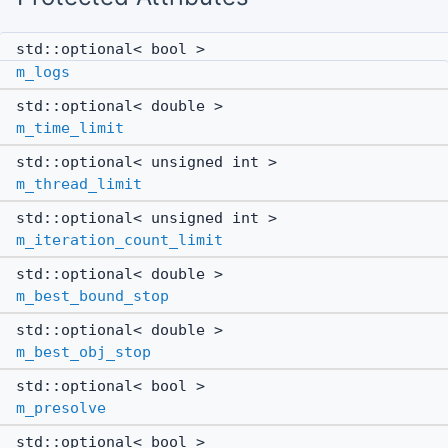
std::optional< bool >
m_logs
std::optional< double >
m_time_limit
std::optional< unsigned int >
m_thread_limit
std::optional< unsigned int >
m_iteration_count_limit
std::optional< double >
m_best_bound_stop
std::optional< double >
m_best_obj_stop
std::optional< bool >
m_presolve
std::optional< bool >