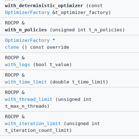
with_deterministic_optimizer
(const
OptimizerFactory
&t_optimizer_factory)
ROCPP &
with_n_policies
(unsigned int t_n_policies)
OptimizerFactory
*
clone
() const override
ROCPP &
with_logs
(bool t_value)
ROCPP &
with_time_limit
(double t_time_limit)
ROCPP &
with_thread_limit
(unsigned int
t_max_n_threads)
ROCPP &
with_iteration_limit
(unsigned int
t_iteration_count_limit)