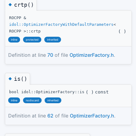
◆
crtp()
ROCPP &
idol::OptimizerFactoryWithDefaultParameters
<
(
)
ROCPP >::crtp
inline
protected
inherited
Definition at line
70
of file
OptimizerFactory.h
.
◆
is()
(
)
const
bool idol::OptimizerFactory::is
inline
nodiscard
inherited
Definition at line
62
of file
OptimizerFactory.h
.