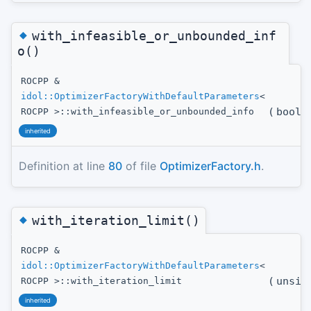
◆
with_infeasible_or_unbounded_inf
o()
ROCPP &
idol::OptimizerFactoryWithDefaultParameters
<
(
bool
t
ROCPP >::with_infeasible_or_unbounded_info
inherited
Definition at line
80
of file
OptimizerFactory.h
.
◆
with_iteration_limit()
ROCPP &
idol::OptimizerFactoryWithDefaultParameters
<
(
unsig
ROCPP >::with_iteration_limit
inherited