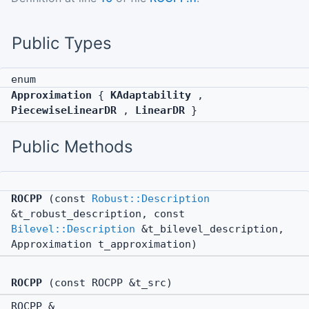
Public Types
enum
Approximation
{
KAdaptability
,
PiecewiseLinearDR
,
LinearDR
}
Public Methods
ROCPP
(const
Robust::Description
&t_robust_description, const
Bilevel::Description
&t_bilevel_description,
Approximation t_approximation)
ROCPP
(const ROCPP &t_src)
ROCPP &