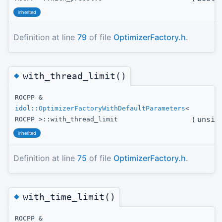
inherited
Definition at line
79
of file
OptimizerFactory.h
.
◆
with_thread_limit()
ROCPP &
idol::OptimizerFactoryWithDefaultParameters
<
(
unsig
ROCPP >::with_thread_limit
inherited
Definition at line
75
of file
OptimizerFactory.h
.
◆
with_time_limit()
ROCPP &