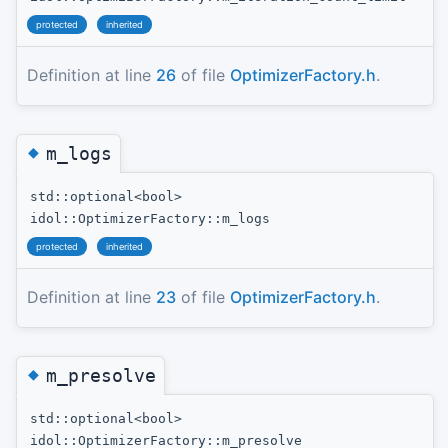
protected
inherited
Definition at line
26
of file
OptimizerFactory.h
.
◆
m_logs
std::optional<bool>
idol::OptimizerFactory::m_logs
protected
inherited
Definition at line
23
of file
OptimizerFactory.h
.
◆
m_presolve
std::optional<bool>
idol::OptimizerFactory::m_presolve