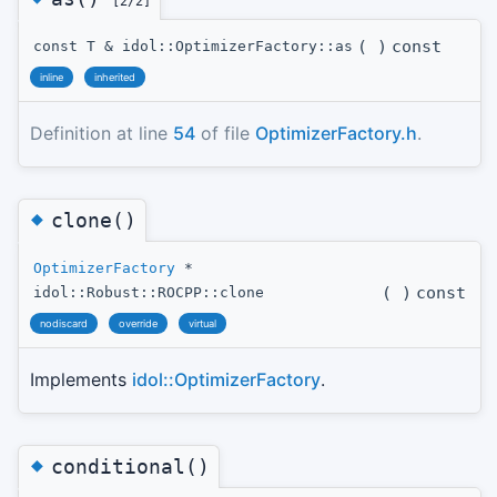
[2/2]
(
)
const
const T & idol::OptimizerFactory::as
inline
inherited
Definition at line
54
of file
OptimizerFactory.h
.
◆
clone()
OptimizerFactory
*
(
)
const
idol::Robust::ROCPP::clone
nodiscard
override
virtual
Implements
idol::OptimizerFactory
.
◆
conditional()