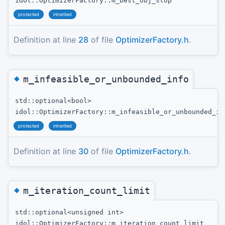
idol::OptimizerFactory::m_best_obj_stop
protected
inherited
Definition at line
28
of file
OptimizerFactory.h
.
◆
m_infeasible_or_unbounded_info
std::optional<bool>
idol::OptimizerFactory::m_infeasible_or_unbounded_in
protected
inherited
Definition at line
30
of file
OptimizerFactory.h
.
◆
m_iteration_count_limit
std::optional<unsigned int>
idol::OptimizerFactory::m_iteration_count_limit