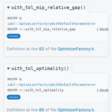
◆
with_tol_mip_relative_gap()
ROCPP &
idol::OptimizerFactoryWithDefaultParameters
<
(
doubl
ROCPP >::with_tol_mip_relative_gap
inherited
Definition at line
82
of file
OptimizerFactory.h
.
◆
with_tol_optimality()
ROCPP &
idol::OptimizerFactoryWithDefaultParameters
<
(
doubl
ROCPP >::with_tol_optimality
inherited
Definition at line
86
of file
OptimizerFactory.h
.