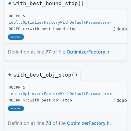
◆
with_best_bound_stop()
ROCPP &
idol::OptimizerFactoryWithDefaultParameters
<
(
doubl
ROCPP >::with_best_bound_stop
inherited
Definition at line
77
of file
OptimizerFactory.h
.
◆
with_best_obj_stop()
ROCPP &
idol::OptimizerFactoryWithDefaultParameters
<
(
doubl
ROCPP >::with_best_obj_stop
inherited
Definition at line
78
of file
OptimizerFactory.h
.