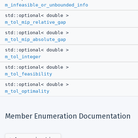
m_infeasible_or_unbounded_info
std::optional< double >
m_tol_mip_relative_gap
std::optional< double >
m_tol_mip_absolute_gap
std::optional< double >
m_tol_integer
std::optional< double >
m_tol_feasibility
std::optional< double >
m_tol_optimality
Member Enumeration Documentation