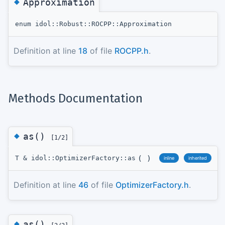
◆
Approximation
enum idol::Robust::ROCPP::Approximation
Definition at line
18
of file
ROCPP.h
.
Methods Documentation
◆
as()
[1/2]
(
)
T & idol::OptimizerFactory::as
inline
inherited
Definition at line
46
of file
OptimizerFactory.h
.
◆
as()