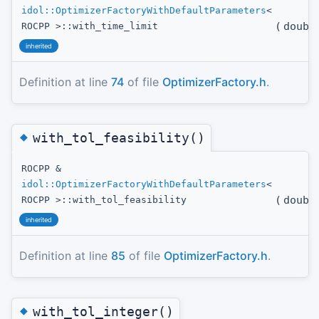
idol::OptimizerFactoryWithDefaultParameters
<
(
doubl
ROCPP >::with_time_limit
inherited
Definition at line
74
of file
OptimizerFactory.h
.
◆
with_tol_feasibility()
ROCPP &
idol::OptimizerFactoryWithDefaultParameters
<
(
doubl
ROCPP >::with_tol_feasibility
inherited
Definition at line
85
of file
OptimizerFactory.h
.
◆
with_tol_integer()