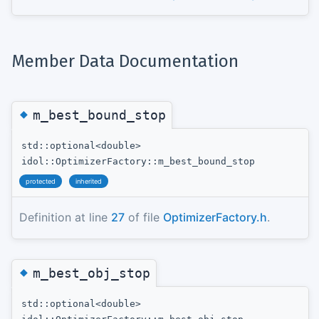
Member Data Documentation
◆
m_best_bound_stop
std::optional<double>
idol::OptimizerFactory::m_best_bound_stop
protected
inherited
Definition at line
27
of file
OptimizerFactory.h
.
◆
m_best_obj_stop
std::optional<double>