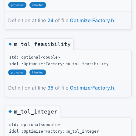
protected
inherited
Definition at line
24
of file
OptimizerFactory.h
.
◆
m_tol_feasibility
std::optional<double>
idol::OptimizerFactory::m_tol_feasibility
protected
inherited
Definition at line
35
of file
OptimizerFactory.h
.
◆
m_tol_integer
std::optional<double>
idol::OptimizerFactory::m_tol_integer