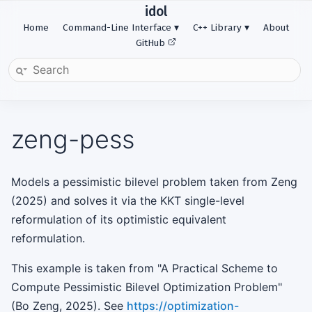
idol
Home
Command-Line Interface
C++ Library
About
GitHub
zeng-pess
Models a pessimistic bilevel problem taken from Zeng
(2025) and solves it via the KKT single-level
reformulation of its optimistic equivalent
reformulation.
This example is taken from "A Practical Scheme to
Compute Pessimistic Bilevel Optimization Problem"
(Bo Zeng, 2025). See
https://optimization-