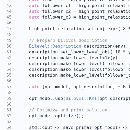
auto
 follower_c1 = high_point_relaxati
auto
 follower_c2 = high_point_relaxati
auto
 follower_c3 = high_point_relaxati
    high_point_relaxation.set_obj_expr(-8 
// Prepare bilevel description
Bilevel::Description
 description(env);
    description.set_lower_level_obj(-10 * 
    description.make_lower_level<1>(y);
    description.make_lower_level(follower_
    description.make_lower_level(follower_
    description.make_lower_level(follower_
auto
 [opt_model, opt_description] = Bi
    opt_model.use(
Bilevel::KKT
(opt_descrip
// Optimize and print solution
    opt_model.optimize();
    std::cout << save_primal(opt_model) <<