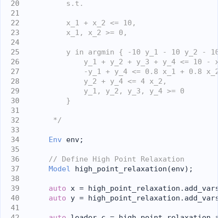
        s.t.
        x_1 + x_2 <= 10,
        x_1, x_2 >= 0,
        y in argmin { -10 y_1 - 10 y_2 - 1
            y_1 + y_2 + y_3 + y_4 <= 10 - 
            -y_1 + y_4 <= 0.8 x_1 + 0.8 x_
            y_2 + y_4 <= 4 x_2,
            y_1, y_2, y_3, y_4 >= 0
        }
     */
Env
 env;
// Define High Point Relaxation
Model
 high_point_relaxation(env);
auto
 x = high_point_relaxation.add_var
auto
 y = high_point_relaxation.add_var
auto
 leader_c = high_point_relaxation.