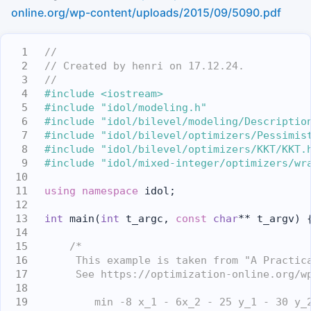
online.org/wp-content/uploads/2015/09/5090.pdf
//
// Created by henri on 17.12.24.
//
#include <iostream>
#include "idol/modeling.h"
#include "idol/bilevel/modeling/Descriptio
#include "idol/bilevel/optimizers/Pessimis
#include "idol/bilevel/optimizers/KKT/KKT.
#include "idol/mixed-integer/optimizers/wr
using namespace 
idol;
int
 main(
int
 t_argc, 
const
char
** t_argv) 
/*
     This example is taken from "A Practic
     See https://optimization-online.org/w
        min -8 x_1 - 6x_2 - 25 y_1 - 30 y_