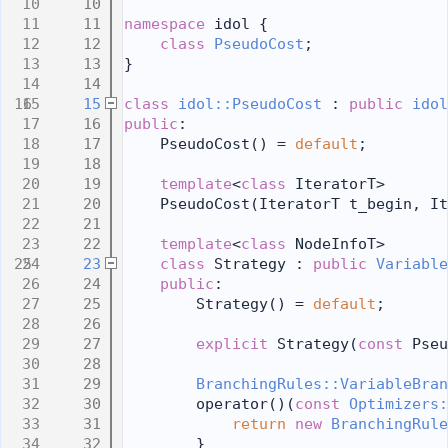
   10
   11
namespace 
idol {
   12
class 
PseudoCost
;
   13
}
   14
   15
class 
idol::PseudoCost
 : 
public
idol
   16
public
:
   17
    PseudoCost() = 
default
;
   18
   19
template
<
class
 IteratorT>
   20
    PseudoCost(IteratorT t_begin, It
   21
   22
template
<
class
 NodeInfoT>
   23
class 
Strategy : 
public
Variable
   24
public
:
   25
        Strategy() = 
default
;
   26
   27
explicit
 Strategy(
const
 Pseu
   28
   29
BranchingRules::VariableBran
   30
        operator()(
const
Optimizers:
   31
return
new
BranchingRule
   32
        }