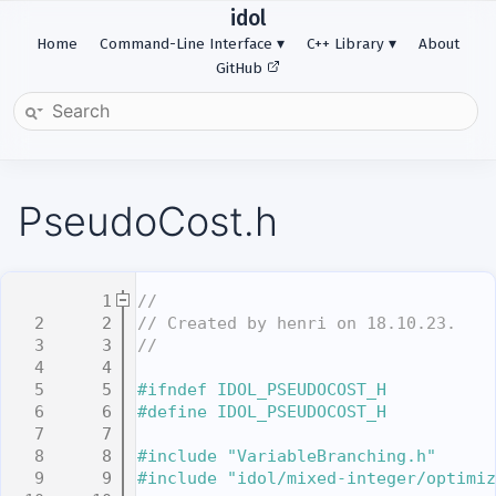
idol
Home
Command-Line Interface
C++ Library
About
GitHub
PseudoCost.h
    1
//
    2
// Created by henri on 18.10.23.
    3
//
    4
    5
#ifndef IDOL_PSEUDOCOST_H
    6
#define IDOL_PSEUDOCOST_H
    7
    8
#include "VariableBranching.h"
    9
#include "idol/mixed-integer/optimiz