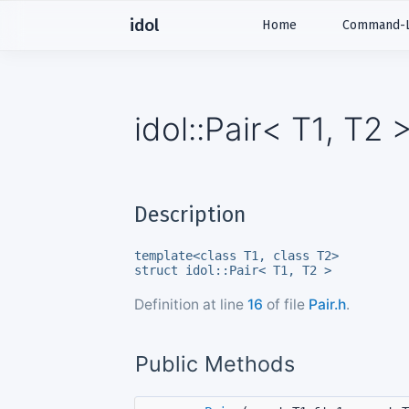
idol
Home
Command-Li
idol::Pair< T1, T2
Description
template<class T1, class T2>
struct idol::Pair< T1, T2 >
Definition at line
16
of file
Pair.h
.
Public Methods