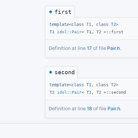
◆
first
template<class T1, class T2>
T1
idol::Pair
< T1, T2 >::first
Definition at line
17
of file
Pair.h
.
◆
second
template<class T1, class T2>
T2
idol::Pair
< T1, T2 >::second
Definition at line
18
of file
Pair.h
.