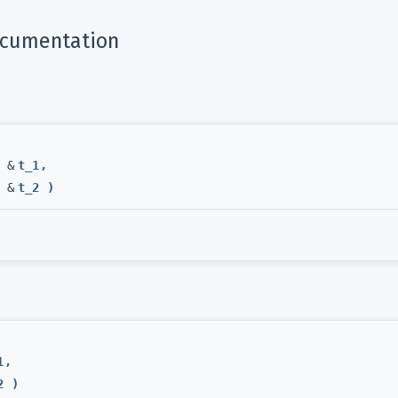
ocumentation
 &
t_1
,
 &
t_2
)
1
,
2
)