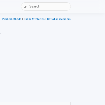
Public Methods
|
Public Attributes
|
List of all members
e