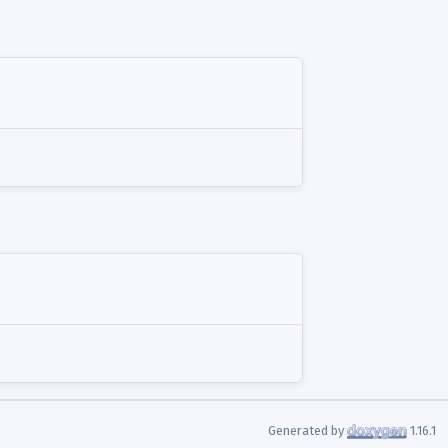
Generated by
1.16.1