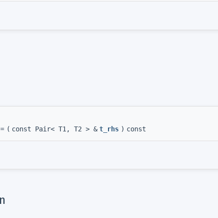
==
(
const Pair< T1, T2 > &
t_rhs
)
const
n