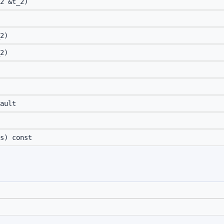
2 &t_2)
2)
2)
ault
s) const