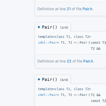
Definition at line
21
of file
Pair.h
.
◆
Pair()
[3/4]
template<class T1, class T2>
idol::Pair
< T1, T2 >::Pair
(
const T1
T2 &&
Definition at line
22
of file
Pair.h
.
◆
Pair()
[4/4]
template<class T1, class T2>
idol::Pair
< T1, T2 >::Pair
(
T1 &&
const T2