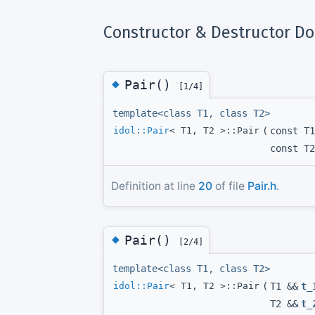
Constructor & Destructor D
◆
Pair()
[1/4]
template<class T1, class T2>
idol::Pair
< T1, T2 >::Pair
(
const T1
const T2
Definition at line
20
of file
Pair.h
.
◆
Pair()
[2/4]
template<class T1, class T2>
idol::Pair
< T1, T2 >::Pair
(
T1 &&
t_
T2 &&
t_