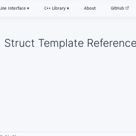
ne Interface
C++ Library
About
GitHub
 > Struct Template Referenc