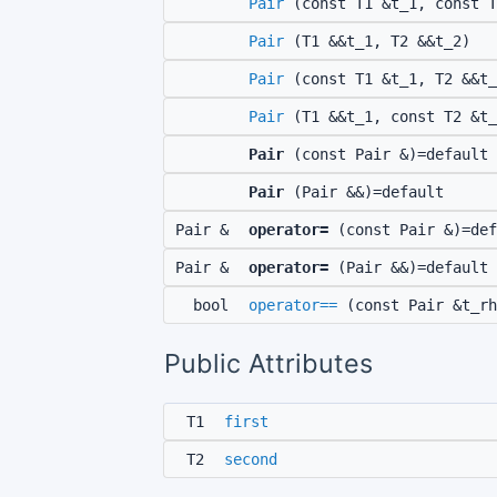
Pair
(const T1 &t_1, const T
Pair
(T1 &&t_1, T2 &&t_2)
Pair
(const T1 &t_1, T2 &&t_
Pair
(T1 &&t_1, const T2 &t_
Pair
(const Pair &)=default
Pair
(Pair &&)=default
Pair &
operator=
(const Pair &)=def
Pair &
operator=
(Pair &&)=default
bool
operator==
(const Pair &t_rh
Public Attributes
T1
first
T2
second