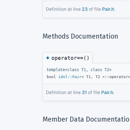
Definition at line
23
of file
Pair.h
.
Methods Documentation
◆
operator==()
template<class T1, class T2>
bool
idol::Pair
< T1, T2 >::operator
Definition at line
31
of file
Pair.h
.
Member Data Documentatio