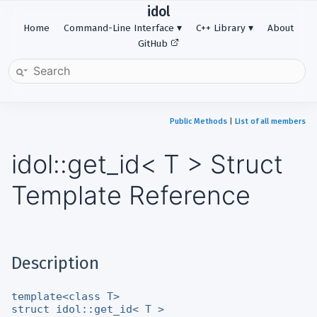
idol
Home
Command-Line Interface
C++ Library
About
GitHub
Public Methods
|
List of all members
idol::get_id< T > Struct
Template Reference
Description
template<class T>
struct idol::get_id< T >