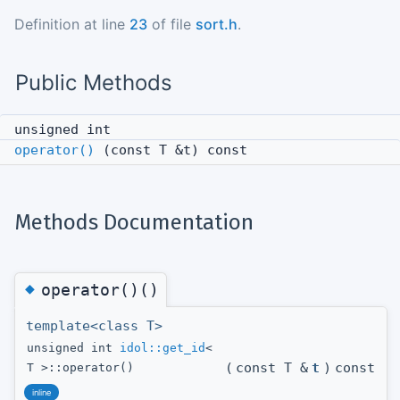
Definition at line
23
of file
sort.h
.
Public Methods
unsigned int
operator()
(const T &t) const
Methods Documentation
◆
operator()()
template<class T>
unsigned int
idol::get_id
<
(
const T &
t
)
const
T >::operator()
inline