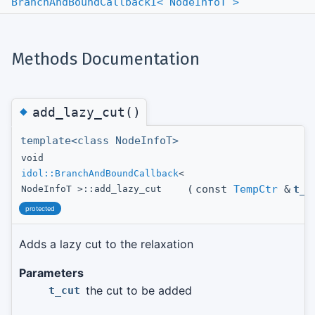
BranchAndBoundCallbackI< NodeInfoT >
Methods Documentation
◆
add_lazy_cut()
template<class NodeInfoT>
void
idol::BranchAndBoundCallback
<
(
const
TempCtr
&
t_c
NodeInfoT >::add_lazy_cut
protected
Adds a lazy cut to the relaxation
Parameters
the cut to be added
t_cut