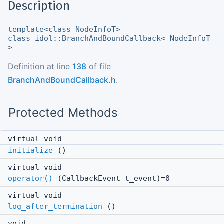
Description
template<class NodeInfoT>
class idol::BranchAndBoundCallback< NodeInfoT
>
Definition at line
138
of file
BranchAndBoundCallback.h
.
Protected Methods
virtual void
initialize
()
virtual void
operator()
(CallbackEvent t_event)=0
virtual void
log_after_termination
()
void