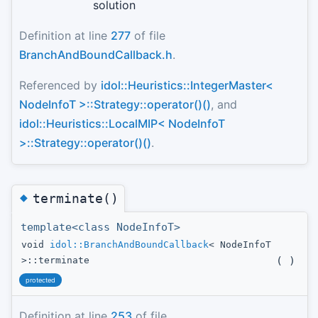
solution
Definition at line
277
of file
BranchAndBoundCallback.h
.
Referenced by
idol::Heuristics::IntegerMaster<
NodeInfoT >::Strategy::operator()()
, and
idol::Heuristics::LocalMIP< NodeInfoT
>::Strategy::operator()()
.
◆
terminate()
template<class NodeInfoT>
void
idol::BranchAndBoundCallback
< NodeInfoT
(
)
>::terminate
protected
Definition at line
253
of file