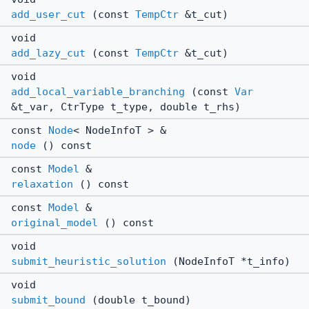
add_user_cut
(const
TempCtr
&t_cut)
void
add_lazy_cut
(const
TempCtr
&t_cut)
void
add_local_variable_branching
(const
Var
&t_var, CtrType t_type, double t_rhs)
const
Node
< NodeInfoT > &
node
() const
const
Model
&
relaxation
() const
const
Model
&
original_model
() const
void
submit_heuristic_solution
(NodeInfoT *t_info)
void
submit_bound
(double t_bound)