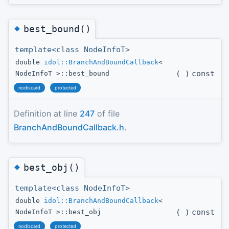
◆
best_bound()
template<class NodeInfoT>
double
idol::BranchAndBoundCallback
<
(
)
const
NodeInfoT >::best_bound
nodiscard
protected
Definition at line
247
of file
BranchAndBoundCallback.h
.
◆
best_obj()
template<class NodeInfoT>
double
idol::BranchAndBoundCallback
<
(
)
const
NodeInfoT >::best_obj
nodiscard
protected