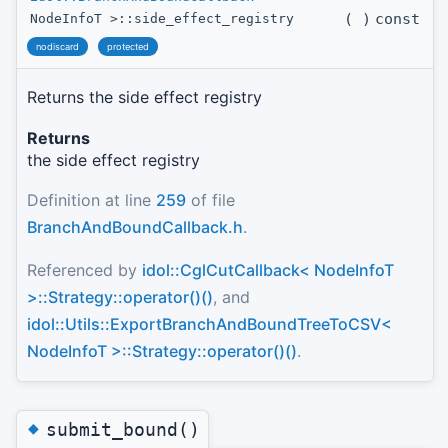
(
)
const
NodeInfoT >::side_effect_registry
nodiscard
protected
Returns the side effect registry
Returns
the side effect registry
Definition at line
259
of file
BranchAndBoundCallback.h
.
Referenced by
idol::CglCutCallback< NodeInfoT
>::Strategy::operator()()
, and
idol::Utils::ExportBranchAndBoundTreeToCSV<
NodeInfoT >::Strategy::operator()()
.
◆
submit_bound()