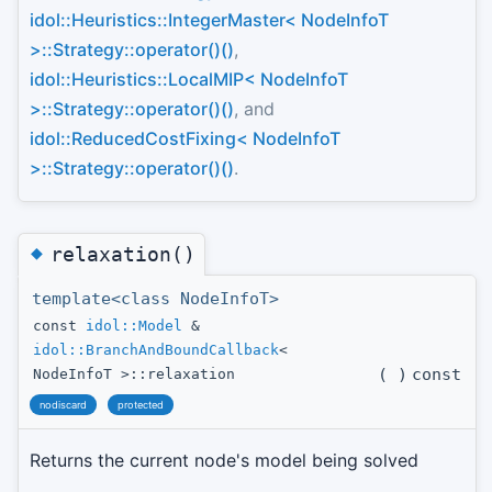
idol::Heuristics::IntegerMaster< NodeInfoT
>::Strategy::operator()()
,
idol::Heuristics::LocalMIP< NodeInfoT
>::Strategy::operator()()
, and
idol::ReducedCostFixing< NodeInfoT
>::Strategy::operator()()
.
◆
relaxation()
template<class NodeInfoT>
const
idol::Model
&
idol::BranchAndBoundCallback
<
(
)
const
NodeInfoT >::relaxation
nodiscard
protected
Returns the current node's model being solved