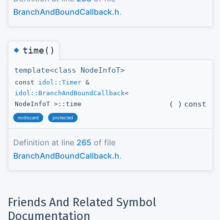
BranchAndBoundCallback.h
.
◆
time()
template<class NodeInfoT>
const
idol::Timer
&
idol::BranchAndBoundCallback
<
(
)
const
NodeInfoT >::time
nodiscard
protected
Definition at line
265
of file
BranchAndBoundCallback.h
.
Friends And Related Symbol
Documentation