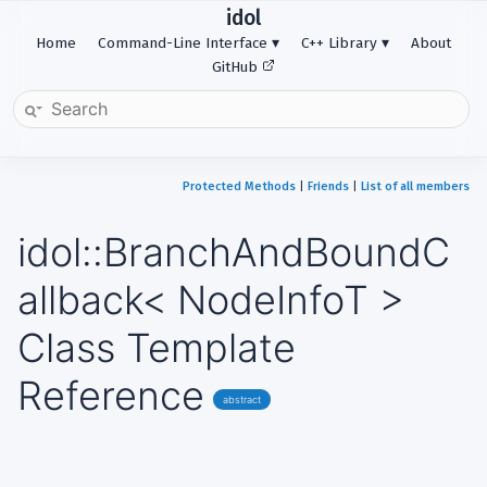
idol
Home
Command-Line Interface
C++ Library
About
GitHub
Protected Methods
|
Friends
|
List of all members
idol::BranchAndBoundC
allback< NodeInfoT >
Class Template
Reference
abstract