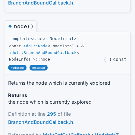
BranchAndBoundCallback.h
.
◆
node()
template<class NodeInfoT>
const
idol::Node
< NodeInfoT > &
idol::BranchAndBoundCallback
<
(
)
const
NodeInfoT >::node
nodiscard
protected
Returns the node which is currently explored
Returns
the node which is currently explored
Definition at line
295
of file
BranchAndBoundCallback.h
.