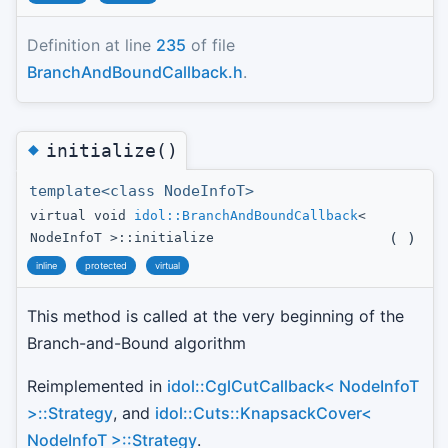
Definition at line
235
of file
BranchAndBoundCallback.h
.
◆
initialize()
template<class NodeInfoT>
virtual void
idol::BranchAndBoundCallback
<
(
)
NodeInfoT >::initialize
inline
protected
virtual
This method is called at the very beginning of the
Branch-and-Bound algorithm
Reimplemented in
idol::CglCutCallback< NodeInfoT
>::Strategy
, and
idol::Cuts::KnapsackCover<
NodeInfoT >::Strategy
.