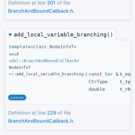
Definition at line
301
of file
BranchAndBoundCallback.h
.
◆
add_local_variable_branching()
template<class NodeInfoT>
void
idol::BranchAndBoundCallback
<
NodeInfoT
(
const
Var
&
t_var
>::add_local_variable_branching
CtrType
t_typ
double
t_rhs
protected
Definition at line
229
of file
BranchAndBoundCallback.h
.