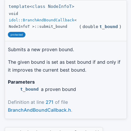
template<class NodeInfoT>
void
idol::BranchAndBoundCallback
<
(
double
t_bound
)
NodeInfoT >::submit_bound
protected
Submits a new proven bound.
The given bound is set as best bound if and only if
it improves the current best bound.
Parameters
a proven bound
t_bound
Definition at line
271
of file
BranchAndBoundCallback.h
.