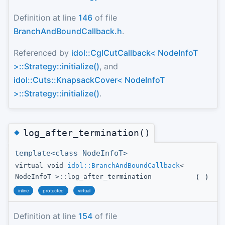
Definition at line
146
of file
BranchAndBoundCallback.h
.
Referenced by
idol::CglCutCallback< NodeInfoT
>::Strategy::initialize()
, and
idol::Cuts::KnapsackCover< NodeInfoT
>::Strategy::initialize()
.
◆
log_after_termination()
template<class NodeInfoT>
virtual void
idol::BranchAndBoundCallback
<
(
)
NodeInfoT >::log_after_termination
inline
protected
virtual
Definition at line
154
of file