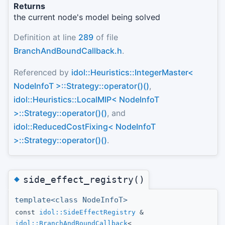
Returns
the current node's model being solved
Definition at line
289
of file
BranchAndBoundCallback.h
.
Referenced by
idol::Heuristics::IntegerMaster<
NodeInfoT >::Strategy::operator()()
,
idol::Heuristics::LocalMIP< NodeInfoT
>::Strategy::operator()()
, and
idol::ReducedCostFixing< NodeInfoT
>::Strategy::operator()()
.
◆
side_effect_registry()
template<class NodeInfoT>
const
idol::SideEffectRegistry
&
idol::BranchAndBoundCallback
<