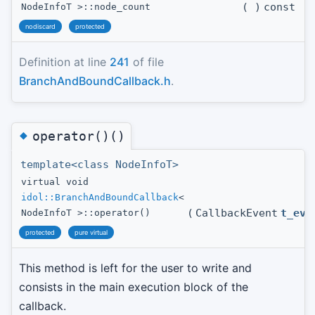
(
)
const
NodeInfoT >::node_count
nodiscard
protected
Definition at line
241
of file
BranchAndBoundCallback.h
.
◆
operator()()
template<class NodeInfoT>
virtual void
idol::BranchAndBoundCallback
<
(
CallbackEvent
t_eve
NodeInfoT >::operator()
protected
pure virtual
This method is left for the user to write and
consists in the main execution block of the
callback.