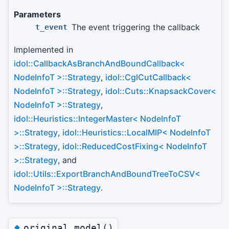
Parameters
The event triggering the callback
t_event
Implemented in
idol::CallbackAsBranchAndBoundCallback<
NodeInfoT >::Strategy
,
idol::CglCutCallback<
NodeInfoT >::Strategy
,
idol::Cuts::KnapsackCover<
NodeInfoT >::Strategy
,
idol::Heuristics::IntegerMaster< NodeInfoT
>::Strategy
,
idol::Heuristics::LocalMIP< NodeInfoT
>::Strategy
,
idol::ReducedCostFixing< NodeInfoT
>::Strategy
, and
idol::Utils::ExportBranchAndBoundTreeToCSV<
NodeInfoT >::Strategy
.
◆
original_model()