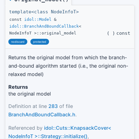
template<class NodeInfoT>
const
idol::Model
&
idol::BranchAndBoundCallback
<
(
)
const
NodeInfoT >::original_model
nodiscard
protected
Returns the original model from which the branch-
and-bound algorithm started (i.e., the original non-
relaxed model)
Returns
the original model
Definition at line
283
of file
BranchAndBoundCallback.h
.
Referenced by
idol::Cuts::KnapsackCover<
NodeInfoT >::Strategy::initialize()
,