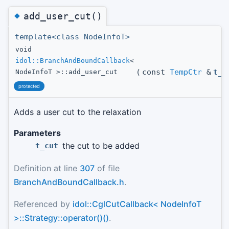
◆
add_user_cut()
template<class NodeInfoT>
void
idol::BranchAndBoundCallback
<
(
const
TempCtr
&
t_c
NodeInfoT >::add_user_cut
protected
Adds a user cut to the relaxation
Parameters
the cut to be added
t_cut
Definition at line
307
of file
BranchAndBoundCallback.h
.
Referenced by
idol::CglCutCallback< NodeInfoT
>::Strategy::operator()()
.