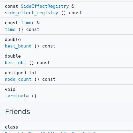
const
SideEffectRegistry
&
side_effect_registry
() const
const
Timer
&
time
() const
double
best_bound
() const
double
best_obj
() const
unsigned int
node_count
() const
void
terminate
()
Friends
class