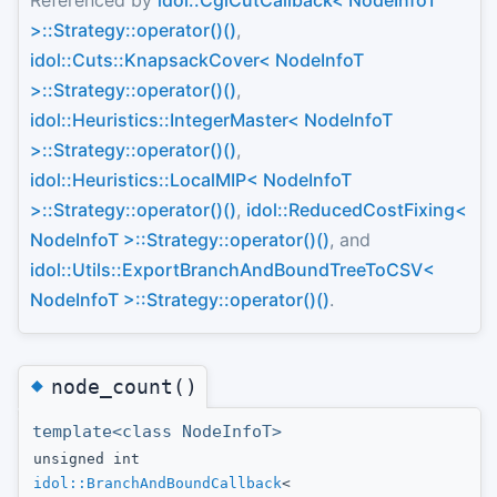
Referenced by
idol::CglCutCallback< NodeInfoT
>::Strategy::operator()()
,
idol::Cuts::KnapsackCover< NodeInfoT
>::Strategy::operator()()
,
idol::Heuristics::IntegerMaster< NodeInfoT
>::Strategy::operator()()
,
idol::Heuristics::LocalMIP< NodeInfoT
>::Strategy::operator()()
,
idol::ReducedCostFixing<
NodeInfoT >::Strategy::operator()()
, and
idol::Utils::ExportBranchAndBoundTreeToCSV<
NodeInfoT >::Strategy::operator()()
.
◆
node_count()
template<class NodeInfoT>
unsigned int
idol::BranchAndBoundCallback
<