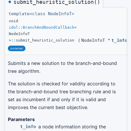
◆
submit_heuristic_solution()
template<class NodeInfoT>
void
idol::BranchAndBoundCallback
<
NodeInfoT
(
NodeInfoT *
t_info
)
>::submit_heuristic_solution
protected
Submits a new solution to the branch-and-bound
tree algorithm.
The solution is checked for validity according to
the branch-and-bound tree branching rule and is
set as incumbent if and only if it is valid and
improves the current best objective.
Parameters
a node information storing the
t_info