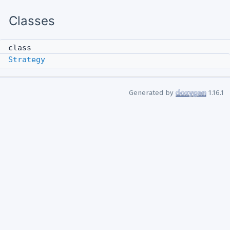
Classes
class
Strategy
Generated by
1.16.1