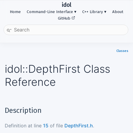
idol
Home
Command-Line Interface
C++ Library
About
GitHub
Classes
idol::DepthFirst Class
Reference
Description
Definition at line
15
of file
DepthFirst.h
.