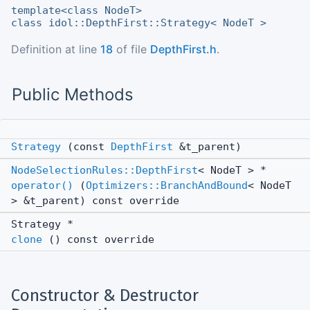
template<class NodeT>
class idol::DepthFirst::Strategy< NodeT >
Definition at line
18
of file
DepthFirst.h
.
Public Methods
Strategy
(const
DepthFirst
&t_parent)
NodeSelectionRules::DepthFirst
< NodeT > *
operator()
(
Optimizers::BranchAndBound
< NodeT
> &t_parent) const override
Strategy *
clone
() const override
Constructor & Destructor