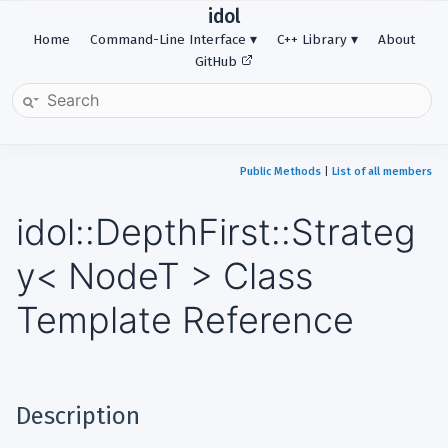
idol
Home
Command-Line Interface
C++ Library
About
GitHub
Public Methods
|
List of all members
idol::DepthFirst::Strateg
y< NodeT > Class
Template Reference
Description