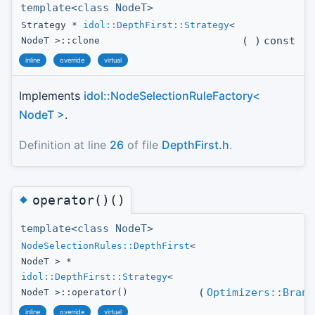
template<class NodeT>
Strategy *
idol::DepthFirst::Strategy
<
(
)
const
NodeT >::clone
inline
override
virtual
Implements
idol::NodeSelectionRuleFactory<
NodeT >
.
Definition at line
26
of file
DepthFirst.h
.
◆
operator()()
template<class NodeT>
NodeSelectionRules::DepthFirst
<
NodeT > *
idol::DepthFirst::Strategy
<
(
Optimizers::Branc
NodeT >::operator()
inline
override
virtual