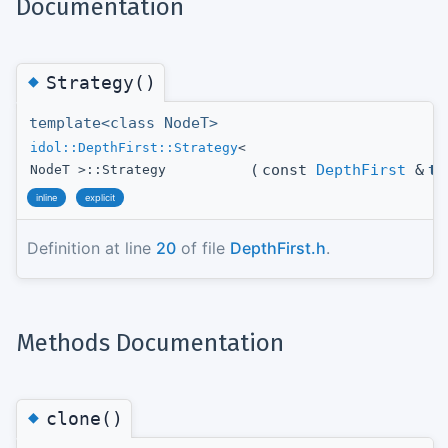
Documentation
◆
Strategy()
template<class NodeT>
idol::DepthFirst::Strategy
<
(
const
DepthFirst
&
t_
NodeT >::Strategy
inline
explicit
Definition at line
20
of file
DepthFirst.h
.
Methods Documentation
◆
clone()