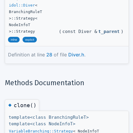
idol::Diver
<
BranchingRuleT
>::Strategy<
NodeInfoT
(
const Diver &
t_parent
)
>::Strategy
inline
explicit
Definition at line
28
of file
Diver.h
.
Methods Documentation
◆
clone()
template<class BranchingRuleT>
template<class NodeInfoT>
VariableBranching::Strategy
< NodeInfoT