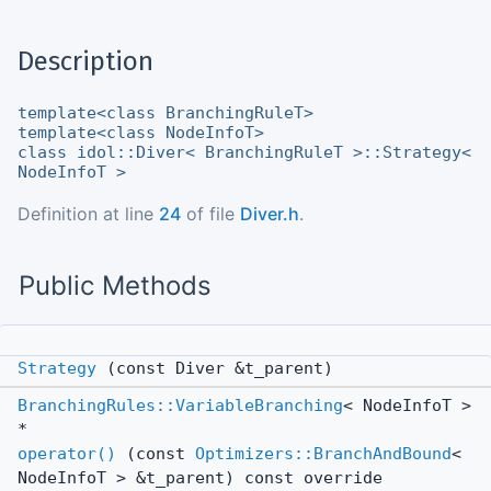
Description
template<class BranchingRuleT>
template<class NodeInfoT>
class idol::Diver< BranchingRuleT >::Strategy<
NodeInfoT >
Definition at line
24
of file
Diver.h
.
Public Methods
Strategy
(const Diver &t_parent)
BranchingRules::VariableBranching
< NodeInfoT >
*
operator()
(const
Optimizers::BranchAndBound
<
NodeInfoT > &t_parent) const override