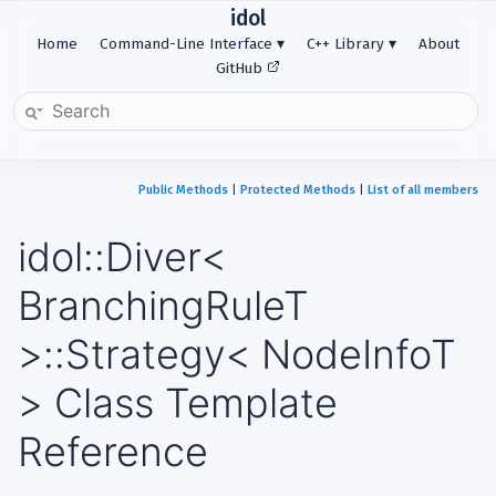
idol
Home
Command-Line Interface
C++ Library
About
GitHub
Public Methods
|
Protected Methods
|
List of all members
idol::Diver<
BranchingRuleT
>::Strategy< NodeInfoT
> Class Template
Reference