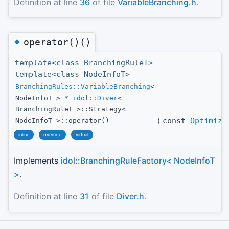
Definition at line
36
of file
VariableBranching.h
.
◆
operator()()
template<class BranchingRuleT>
template<class NodeInfoT>
BranchingRules::VariableBranching
<
NodeInfoT > *
idol::Diver
<
BranchingRuleT >::Strategy<
(
const
Optimize
NodeInfoT >::operator()
inline
override
virtual
Implements
idol::BranchingRuleFactory< NodeInfoT
>
.
Definition at line
31
of file
Diver.h
.