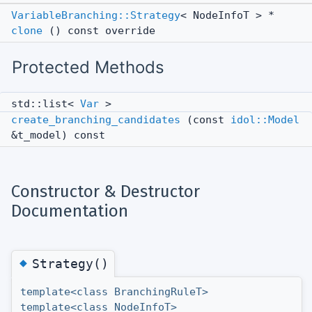
VariableBranching::Strategy
< NodeInfoT > *
clone
() const override
Protected Methods
std::list<
Var
>
create_branching_candidates
(const
idol::Model
&t_model) const
Constructor & Destructor
Documentation
◆
Strategy()
template<class BranchingRuleT>
template<class NodeInfoT>