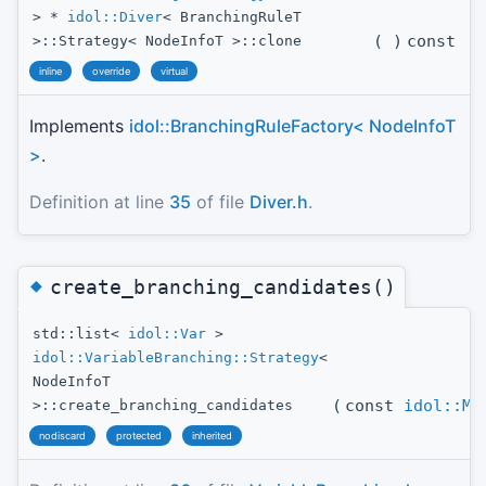
> *
idol::Diver
< BranchingRuleT
(
)
const
>::Strategy< NodeInfoT >::clone
inline
override
virtual
Implements
idol::BranchingRuleFactory< NodeInfoT
>
.
Definition at line
35
of file
Diver.h
.
◆
create_branching_candidates()
std::list<
idol::Var
>
idol::VariableBranching::Strategy
<
NodeInfoT
(
const
idol::Mo
>::create_branching_candidates
nodiscard
protected
inherited