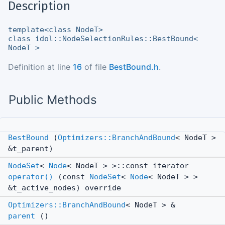
Description
template<class NodeT>
class idol::NodeSelectionRules::BestBound<
NodeT >
Definition at line
16
of file
BestBound.h
.
Public Methods
BestBound
(
Optimizers::BranchAndBound
< NodeT >
&t_parent)
NodeSet
<
Node
< NodeT > >::const_iterator
operator()
(const
NodeSet
<
Node
< NodeT > >
&t_active_nodes) override
Optimizers::BranchAndBound
< NodeT > &
parent
()