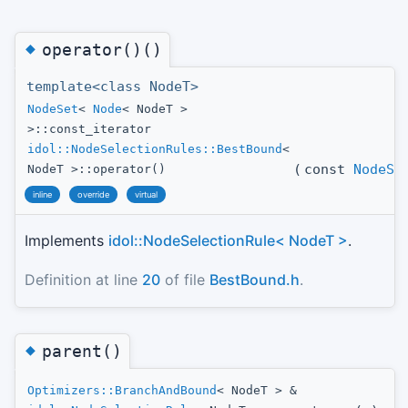
◆
operator()()
template<class NodeT>
NodeSet
<
Node
< NodeT >
>::const_iterator
idol::NodeSelectionRules::BestBound
<
(
const
NodeSe
NodeT >::operator()
inline
override
virtual
Implements
idol::NodeSelectionRule< NodeT >
.
Definition at line
20
of file
BestBound.h
.
◆
parent()
Optimizers::BranchAndBound
< NodeT > &