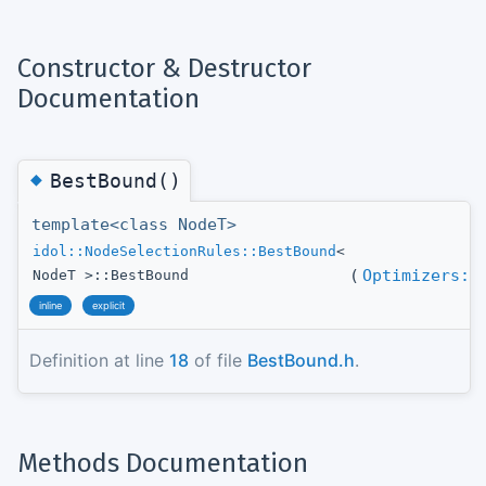
Constructor & Destructor
Documentation
◆
BestBound()
template<class NodeT>
idol::NodeSelectionRules::BestBound
<
(
Optimizers::
NodeT >::BestBound
inline
explicit
Definition at line
18
of file
BestBound.h
.
Methods Documentation