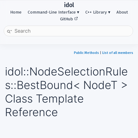
idol
Home
Command-Line Interface
C++ Library
About
GitHub
Public Methods
|
List of all members
idol::NodeSelectionRule
s::BestBound< NodeT >
Class Template
Reference