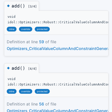
◆
add()
[3/4]
void
idol::Optimizers::Robust::CriticalValueColumnAndCons
inline
override
protected
Definition at line
59
of file
Optimizers_CriticalValueColumnAndConstraintGenerat
◆
add()
[4/4]
void
idol::Optimizers::Robust::CriticalValueColumnAndCons
inline
override
protected
Definition at line
56
of file
Optimizers_CriticalValueColumnAndConstraintGenerat