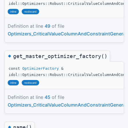
idol::Optimizers::Robust::CriticalValueColumnAndCons
inline
nodiscard
Definition at line
49
of file
Optimizers_CriticalValueColumnAndConstraintGenerat
◆
get_master_optimizer_factory()
const
OptimizerFactory
&
idol::Optimizers::Robust::CriticalValueColumnAndCons
inline
nodiscard
Definition at line
45
of file
Optimizers_CriticalValueColumnAndConstraintGenerat
◆
name()