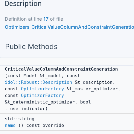
Description
Definition at line
17
of file
Optimizers_CriticalValueColumnAndConstraintGenerati
Public Methods
CriticalValueColumnAndConstraintGeneration
(const Model &t_model, const
idol::Robust::Description
&t_description,
const
OptimizerFactory
&t_master_optimizer,
const
OptimizerFactory
&t_deterministic_optimizer, bool
t_use_indicator)
std::string
name
() const override