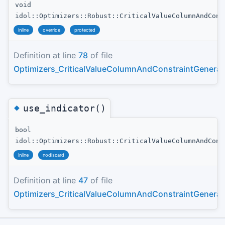
void
idol::Optimizers::Robust::CriticalValueColumnAndCons
inline
override
protected
Definition at line
78
of file
Optimizers_CriticalValueColumnAndConstraintGenerat
◆
use_indicator()
bool
idol::Optimizers::Robust::CriticalValueColumnAndCons
inline
nodiscard
Definition at line
47
of file
Optimizers_CriticalValueColumnAndConstraintGenerat