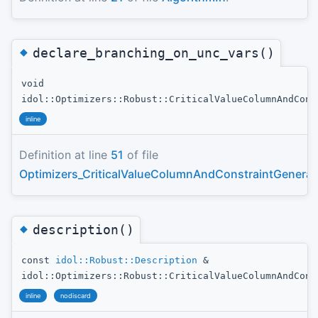
◆
declare_branching_on_unc_vars()
void
idol::Optimizers::Robust::CriticalValueColumnAndCons
inline
Definition at line
51
of file
Optimizers_CriticalValueColumnAndConstraintGenerat
◆
description()
const
idol::Robust::Description
&
idol::Optimizers::Robust::CriticalValueColumnAndCons
inline
nodiscard