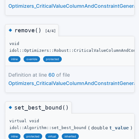
Optimizers_CriticalValueColumnAndConstraintGenerat
◆
remove()
[4/4]
void
idol::Optimizers::Robust::CriticalValueColumnAndCons
inline
override
protected
Definition at line
60
of file
Optimizers_CriticalValueColumnAndConstraintGenerat
◆
set_best_bound()
virtual void
(
double
t_value
)
idol::Algorithm::set_best_bound
inline
protected
virtual
inherited