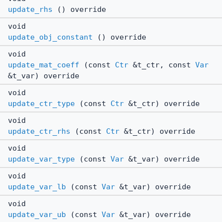
update_rhs
() override
void
update_obj_constant
() override
void
update_mat_coeff
(const
Ctr
&t_ctr, const
Var
&t_var) override
void
update_ctr_type
(const
Ctr
&t_ctr) override
void
update_ctr_rhs
(const
Ctr
&t_ctr) override
void
update_var_type
(const
Var
&t_var) override
void
update_var_lb
(const
Var
&t_var) override
void
update_var_ub
(const
Var
&t_var) override