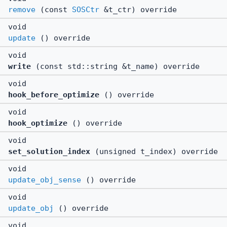
remove
(const
SOSCtr
&t_ctr) override
void
update
() override
void
write
(const std::string &t_name) override
void
hook_before_optimize
() override
void
hook_optimize
() override
void
set_solution_index
(unsigned t_index) override
void
update_obj_sense
() override
void
update_obj
() override
void