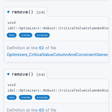
◆
remove()
[2/4]
void
idol::Optimizers::Robust::CriticalValueColumnAndCons
inline
override
protected
Definition at line
62
of file
Optimizers_CriticalValueColumnAndConstraintGenerat
◆
remove()
[3/4]
void
idol::Optimizers::Robust::CriticalValueColumnAndCons
inline
override
protected
Definition at line
63
of file