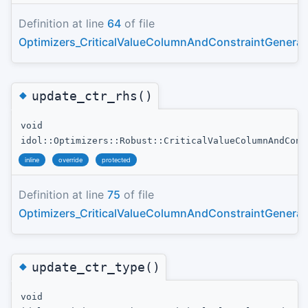
Definition at line
64
of file
Optimizers_CriticalValueColumnAndConstraintGenerat
◆
update_ctr_rhs()
void
idol::Optimizers::Robust::CriticalValueColumnAndCons
inline
override
protected
Definition at line
75
of file
Optimizers_CriticalValueColumnAndConstraintGenerat
◆
update_ctr_type()
void