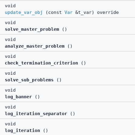
void
update_var_obj
(const
Var
&t_var) override
void
solve_master_problem
()
void
analyze_master_problem
()
void
check_termination_criterion
()
void
solve_sub_problems
()
void
log_banner
()
void
log_iteration_separator
()
void
log_iteration
()