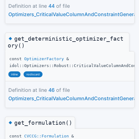
Definition at line
44
of file
Optimizers_CriticalValueColumnAndConstraintGenerat
◆
get_deterministic_optimizer_fact
ory()
const
OptimizerFactory
&
idol::Optimizers::Robust::CriticalValueColumnAndCons
inline
nodiscard
Definition at line
46
of file
Optimizers_CriticalValueColumnAndConstraintGenerat
◆
get_formulation()
const
CVCCG::Formulation
&