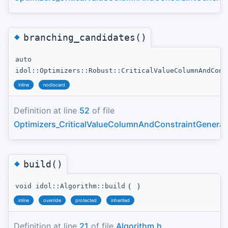
◆
branching_candidates()
auto
idol::Optimizers::Robust::CriticalValueColumnAndCons
inline
nodiscard
Definition at line
52
of file
Optimizers_CriticalValueColumnAndConstraintGenerat
◆
build()
(
)
void idol::Algorithm::build
inline
override
protected
inherited
Definition at line
21
of file
Algorithm.h
.