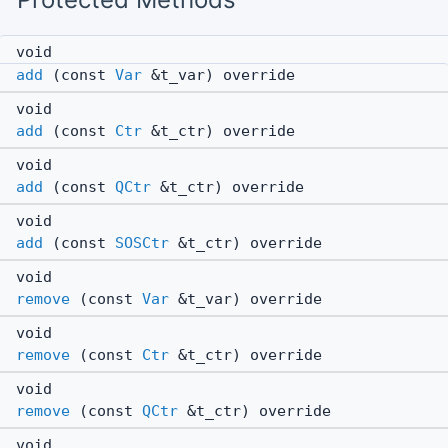
void
add
(const
Var
&t_var) override
void
add
(const
Ctr
&t_ctr) override
void
add
(const
QCtr
&t_ctr) override
void
add
(const
SOSCtr
&t_ctr) override
void
remove
(const
Var
&t_var) override
void
remove
(const
Ctr
&t_ctr) override
void
remove
(const
QCtr
&t_ctr) override
void