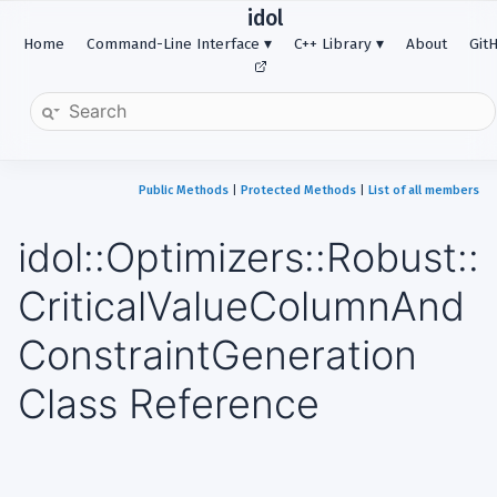
idol
Home
Command-Line Interface
C++ Library
About
Git
Public Methods
|
Protected Methods
|
List of all members
idol::Optimizers::Robust::
CriticalValueColumnAnd
ConstraintGeneration
Class Reference