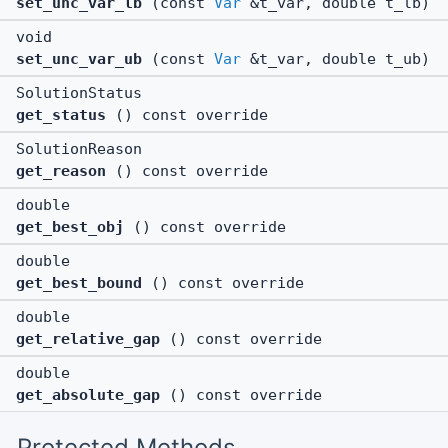
set_unc_var_lb
(const
Var
&t_var, double t_lb)
void
set_unc_var_ub
(const
Var
&t_var, double t_ub)
SolutionStatus
get_status
() const override
SolutionReason
get_reason
() const override
double
get_best_obj
() const override
double
get_best_bound
() const override
double
get_relative_gap
() const override
double
get_absolute_gap
() const override
Protected Methods