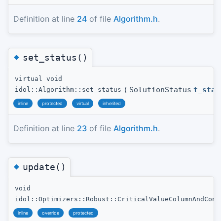
Definition at line
24
of file
Algorithm.h
.
◆
set_status()
virtual void
(
SolutionStatus
t_stat
idol::Algorithm::set_status
inline
protected
virtual
inherited
Definition at line
23
of file
Algorithm.h
.
◆
update()
void
idol::Optimizers::Robust::CriticalValueColumnAndCons
inline
override
protected