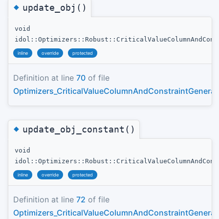
◆
update_obj()
void
idol::Optimizers::Robust::CriticalValueColumnAndCons
inline
override
protected
Definition at line
70
of file
Optimizers_CriticalValueColumnAndConstraintGenerat
◆
update_obj_constant()
void
idol::Optimizers::Robust::CriticalValueColumnAndCons
inline
override
protected
Definition at line
72
of file
Optimizers_CriticalValueColumnAndConstraintGenerat