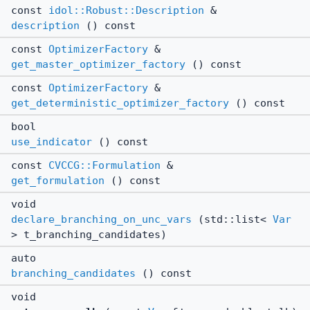
const
idol::Robust::Description
&
description
() const
const
OptimizerFactory
&
get_master_optimizer_factory
() const
const
OptimizerFactory
&
get_deterministic_optimizer_factory
() const
bool
use_indicator
() const
const
CVCCG::Formulation
&
get_formulation
() const
void
declare_branching_on_unc_vars
(std::list<
Var
> t_branching_candidates)
auto
branching_candidates
() const
void