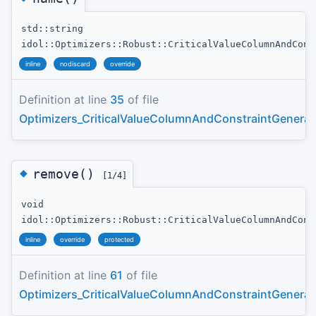
std::string
idol::Optimizers::Robust::CriticalValueColumnAndCons
inline
nodiscard
override
Definition at line
35
of file
Optimizers_CriticalValueColumnAndConstraintGenerat
◆
remove()
[1/4]
void
idol::Optimizers::Robust::CriticalValueColumnAndCons
inline
override
protected
Definition at line
61
of file
Optimizers_CriticalValueColumnAndConstraintGenerat