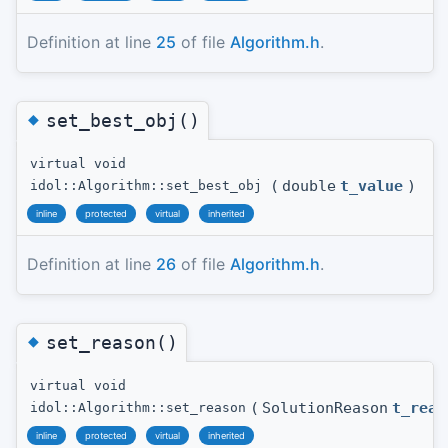
Definition at line
25
of file
Algorithm.h
.
◆
set_best_obj()
virtual void
(
double
t_value
)
idol::Algorithm::set_best_obj
inline
protected
virtual
inherited
Definition at line
26
of file
Algorithm.h
.
◆
set_reason()
virtual void
(
SolutionReason
t_reas
idol::Algorithm::set_reason
inline
protected
virtual
inherited