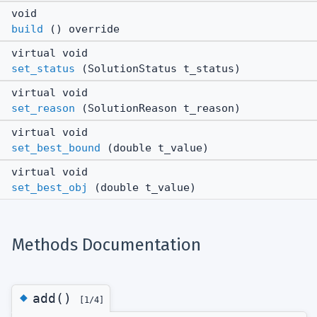
void
build
() override
virtual void
set_status
(SolutionStatus t_status)
virtual void
set_reason
(SolutionReason t_reason)
virtual void
set_best_bound
(double t_value)
virtual void
set_best_obj
(double t_value)
Methods Documentation
◆
add()
[1/4]