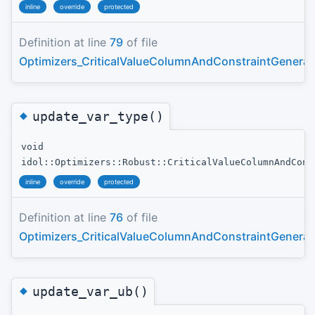
inline
override
protected
Definition at line
79
of file
Optimizers_CriticalValueColumnAndConstraintGenerat
◆
update_var_type()
void
idol::Optimizers::Robust::CriticalValueColumnAndCons
inline
override
protected
Definition at line
76
of file
Optimizers_CriticalValueColumnAndConstraintGenerat
◆
update_var_ub()