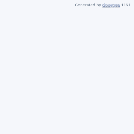
Generated by
1.16.1