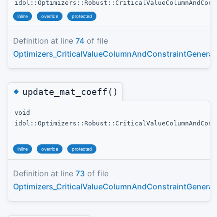
idol::Optimizers::Robust::CriticalValueColumnAndCons
inline
override
protected
Definition at line
74
of file
Optimizers_CriticalValueColumnAndConstraintGenerat
◆
update_mat_coeff()
void
idol::Optimizers::Robust::CriticalValueColumnAndCons
inline
override
protected
Definition at line
73
of file
Optimizers_CriticalValueColumnAndConstraintGenerat