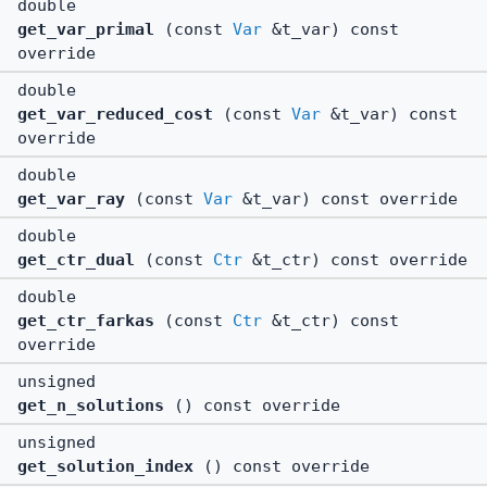
double
get_var_primal
(const
Var
&t_var) const
override
double
get_var_reduced_cost
(const
Var
&t_var) const
override
double
get_var_ray
(const
Var
&t_var) const override
double
get_ctr_dual
(const
Ctr
&t_ctr) const override
double
get_ctr_farkas
(const
Ctr
&t_ctr) const
override
unsigned
get_n_solutions
() const override
unsigned
get_solution_index
() const override