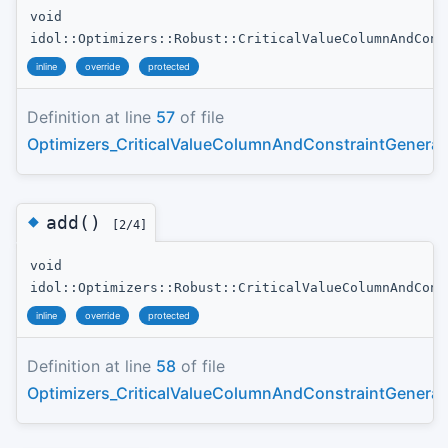
void
idol::Optimizers::Robust::CriticalValueColumnAndCons
inline
override
protected
Definition at line
57
of file
Optimizers_CriticalValueColumnAndConstraintGenerat
◆
add()
[2/4]
void
idol::Optimizers::Robust::CriticalValueColumnAndCons
inline
override
protected
Definition at line
58
of file
Optimizers_CriticalValueColumnAndConstraintGenerat