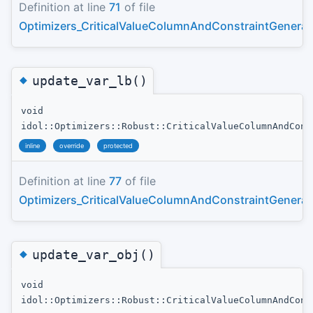
Definition at line
71
of file
Optimizers_CriticalValueColumnAndConstraintGenerat
◆
update_var_lb()
void
idol::Optimizers::Robust::CriticalValueColumnAndCons
inline
override
protected
Definition at line
77
of file
Optimizers_CriticalValueColumnAndConstraintGenerat
◆
update_var_obj()
void
idol::Optimizers::Robust::CriticalValueColumnAndCons