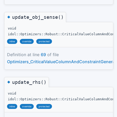
◆
update_obj_sense()
void
idol::Optimizers::Robust::CriticalValueColumnAndCons
inline
override
protected
Definition at line
69
of file
Optimizers_CriticalValueColumnAndConstraintGenerat
◆
update_rhs()
void
idol::Optimizers::Robust::CriticalValueColumnAndCons
inline
override
protected