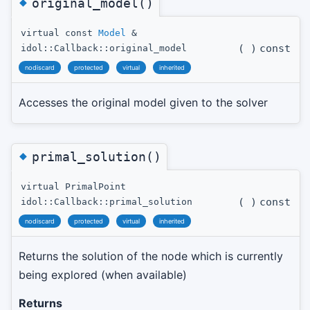
◆
original_model()
virtual const
Model
&
(
)
const
idol::Callback::original_model
nodiscard
protected
virtual
inherited
Accesses the original model given to the solver
◆
primal_solution()
virtual PrimalPoint
(
)
const
idol::Callback::primal_solution
nodiscard
protected
virtual
inherited
Returns the solution of the node which is currently
being explored (when available)
Returns