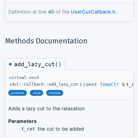
Definition at line
40
of file
UserCutCallback.h
.
Methods Documentation
◆
add_lazy_cut()
virtual void
(
const
TempCtr
&
t_cu
idol::Callback::add_lazy_cut
protected
virtual
inherited
Adds a lazy cut to the relaxation
Parameters
the cut to be added
t_cut