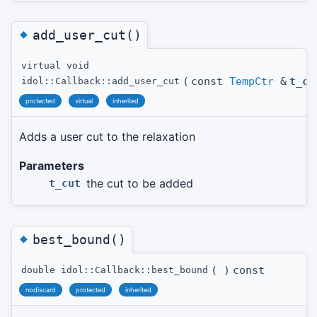
◆
add_user_cut()
virtual void
(
const
TempCtr
&
t_cu
idol::Callback::add_user_cut
protected
virtual
inherited
Adds a user cut to the relaxation
Parameters
the cut to be added
t_cut
◆
best_bound()
(
)
const
double idol::Callback::best_bound
nodiscard
protected
inherited