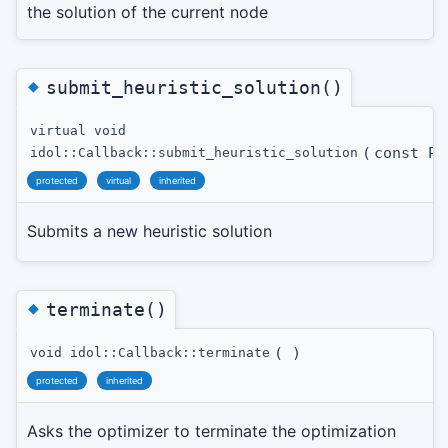
the solution of the current node
◆
submit_heuristic_solution()
virtual void
(
const Pr
idol::Callback::submit_heuristic_solution
protected
virtual
inherited
Submits a new heuristic solution
◆
terminate()
(
)
void idol::Callback::terminate
protected
inherited
Asks the optimizer to terminate the optimization