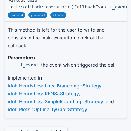
virtual void
(
CallbackEvent
t_event
idol::Callback::operator()
protected
pure virtual
inherited
This method is left for the user to write and
consists in the main execution block of the
callback.
Parameters
the event which triggered the call
t_event
Implemented in
idol::Heuristics::LocalBranching::Strategy
,
idol::Heuristics::RENS::Strategy
,
idol::Heuristics::SimpleRounding::Strategy
, and
idol::Plots::OptimalityGap::Strategy
.