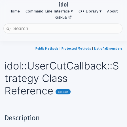
idol
Home
Command-Line Interface
C++ Library
About
GitHub
Public Methods
|
Protected Methods
|
List of all members
idol::UserCutCallback::S
trategy Class
Reference
abstract
Description