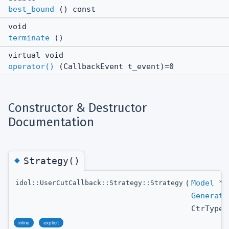
best_bound
() const
void
terminate
()
virtual void
operator()
(CallbackEvent t_event)=0
Constructor & Destructor
Documentation
◆
Strategy()
(
Model
*
idol::UserCutCallback::Strategy::Strategy
Generati
CtrType
inline
explicit