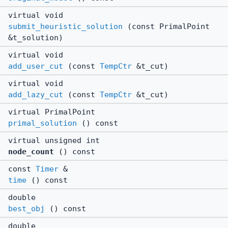
virtual void
submit_heuristic_solution
(const PrimalPoint
&t_solution)
virtual void
add_user_cut
(const
TempCtr
&t_cut)
virtual void
add_lazy_cut
(const
TempCtr
&t_cut)
virtual PrimalPoint
primal_solution
() const
virtual unsigned int
node_count
() const
const
Timer
&
time
() const
double
best_obj
() const
double