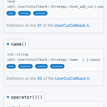
void
(
con
idol::UserCutCallback::Strategy::hook_add_cut
inline
override
protected
Definition at line
31
of file
UserCutCallback.h
.
◆
name()
std::string
(
)
const
idol::UserCutCallback::Strategy::name
inline
nodiscard
override
protected
Definition at line
35
of file
UserCutCallback.h
.
◆
operator()()