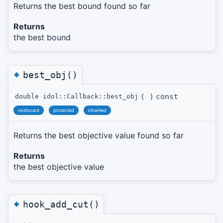
Returns the best bound found so far
Returns
the best bound
◆
best_obj()
(
)
const
double idol::Callback::best_obj
nodiscard
protected
inherited
Returns the best objective value found so far
Returns
the best objective value
◆
hook_add_cut()