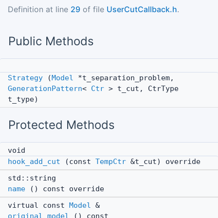
Definition at line
29
of file
UserCutCallback.h
.
Public Methods
Strategy
(
Model
*t_separation_problem,
GenerationPattern
<
Ctr
> t_cut, CtrType
t_type)
Protected Methods
void
hook_add_cut
(const
TempCtr
&t_cut) override
std::string
name
() const override
virtual const
Model
&
original_model
() const